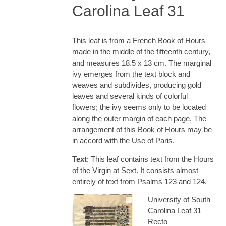
Carolina Leaf 31
This leaf is from a French Book of Hours
made in the middle of the fifteenth century,
and measures 18.5 x 13 cm. The marginal
ivy emerges from the text block and
weaves and subdivides, producing gold
leaves and several kinds of colorful
flowers; the ivy seems only to be located
along the outer margin of each page. The
arrangement of this Book of Hours may be
in accord with the Use of Paris.
Text
: This leaf contains text from the Hours
of the Virgin at Sext. It consists almost
entirely of text from Psalms 123 and 124.
University of South
Carolina Leaf 31
Recto