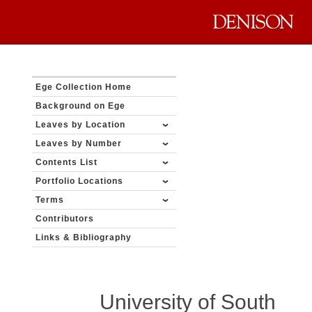
Ege Collection Home
Background on Ege
Leaves by Location
Leaves by Number
Contents List
Portfolio Locations
Terms
Contributors
Links & Bibliography
University of South