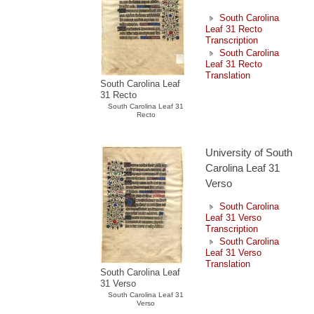
South Carolina
Leaf 31 Recto
Transcription
South Carolina
Leaf 31 Recto
Translation
South Carolina Leaf
31 Recto
South Carolina Leaf 31
Recto
University of South
Carolina Leaf 31
Verso
South Carolina
Leaf 31 Verso
Transcription
South Carolina
Leaf 31 Verso
Translation
South Carolina Leaf
31 Verso
South Carolina Leaf 31
Verso