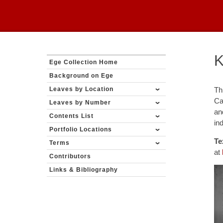
K
Ege Collection Home
Background on Ege
Leaves by Location
Th
Ca
Leaves by Number
an
Contents List
in
Portfolio Locations
Te
Terms
at
Contributors
Links & Bibliography