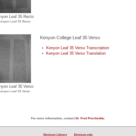
nyon Leaf 35 Recto
enyon Leaf 35 Recto
Kenyon College Leaf 35 Verso
Kenyon Leaf 35 Verso Transcription
Kenyon Leaf 35 Verso Translation
nyon Leaf 35 Verso
Kenyon Leaf 35 Verso
For more information, contact
Dr. Fred Porcheddu
.
Denison Library
Denison.edu