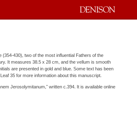
 (354-430), two of the most influential Fathers of the
tury. It measures 38.5 x 28 cm, and the vellum is smooth
 initials are presented in gold and blue. Some text has been
 Leaf 35 for more information about this manuscript.
nnem Jerosolymitanum," written c.394. It is available online