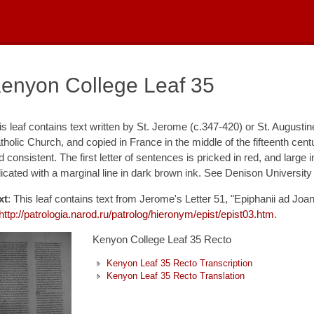
enyon College Leaf 35
is leaf contains text written by St. Jerome (c.347-420) or St. Augustine
tholic Church, and copied in France in the middle of the fifteenth cen
d consistent. The first letter of sentences is pricked in red, and large
dicated with a marginal line in dark brown ink. See Denison University
xt
: This leaf contains text from Jerome's Letter 51, "Epiphanii ad Joa
http://patrologia.narod.ru/patrolog/hieronym/epist/epist03.htm
.
Kenyon College Leaf 35 Recto
Kenyon Leaf 35 Recto Transcription
Kenyon Leaf 35 Recto Translation