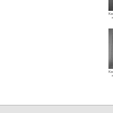
Ke
K
Ke