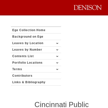
Ege Collection Home
Background on Ege
Leaves by Location
Leaves by Number
Contents List
Portfolio Locations
Terms
Contributors
Links & Bibliography
Cincinnati Public