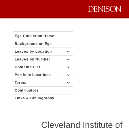
Ege Collection Home
Background on Ege
Leaves by Location
Leaves by Number
Contents List
Portfolio Locations
Terms
Contributors
Links & Bibliography
Cleveland Institute of