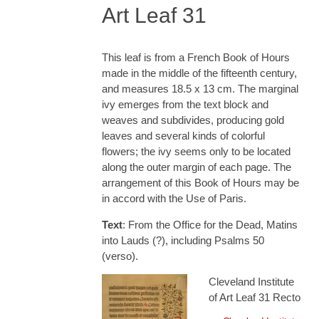
Art Leaf 31
This leaf is from a French Book of Hours
made in the middle of the fifteenth century,
and measures 18.5 x 13 cm. The marginal
ivy emerges from the text block and
weaves and subdivides, producing gold
leaves and several kinds of colorful
flowers; the ivy seems only to be located
along the outer margin of each page. The
arrangement of this Book of Hours may be
in accord with the Use of Paris.
Text
: From the Office for the Dead, Matins
into Lauds (?), including Psalms 50
(verso).
Cleveland Institute
of Art Leaf 31 Recto