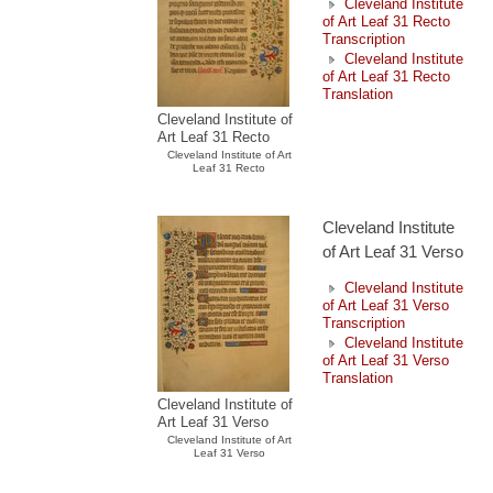
Cleveland Institute
of Art Leaf 31 Recto
Transcription
Cleveland Institute
of Art Leaf 31 Recto
Translation
Cleveland Institute of
Art Leaf 31 Recto
Cleveland Institute of Art
Leaf 31 Recto
Cleveland Institute
of Art Leaf 31 Verso
Cleveland Institute
of Art Leaf 31 Verso
Transcription
Cleveland Institute
of Art Leaf 31 Verso
Translation
Cleveland Institute of
Art Leaf 31 Verso
Cleveland Institute of Art
Leaf 31 Verso