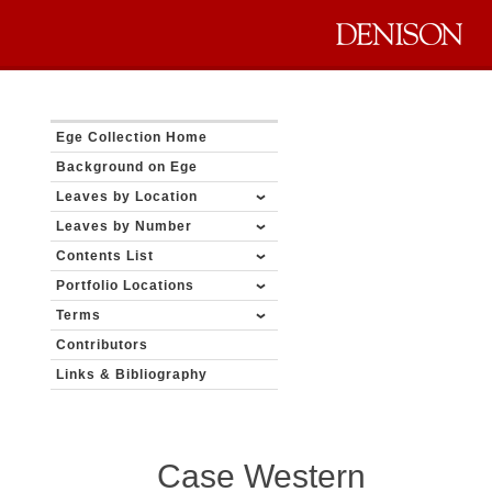
Ege Collection Home
Background on Ege
Leaves by Location
Leaves by Number
Contents List
Portfolio Locations
Terms
Contributors
Links & Bibliography
Case Western