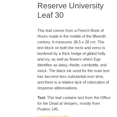
Reserve University
Leaf 30
This leaf comes from a French Book of
Hours made in the middle of the fifteenth
century. It measures 38.5 x 28 cm. The
text block on both the recto and verso is
bordered by a thick hedge of gilded holly
and ivy, as well as flowers which Ege
identifies as daisy, thistle, cornbottle, and
stock. The black ink used for the main text
has become less substantial over time,
and there is a relative lack of rubrication of
response abbreviations.
Text
: This leaf contains text from the Office
for the Dead at Vespers, mostly from
Psalms 145.