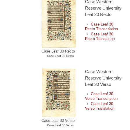
Case Western
Reserve University
Leaf 30 Recto
Case Leaf 30
Recto Transcription
Case Leaf 30
Recto Translation
Case Leaf 30 Recto
Case Leaf 30 Recto
Case Western
Reserve University
Leaf 30 Verso
Case Leaf 30
Verso Transcription
Case Leaf 30
Verso Translation
Case Leaf 30 Verso
Case Leaf 30 Verso