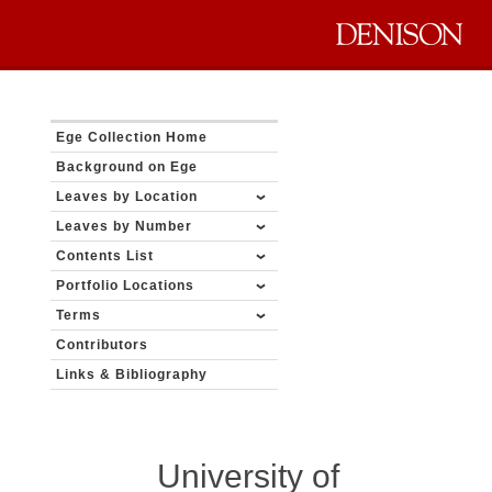
Ege Collection Home
Background on Ege
Leaves by Location
Leaves by Number
Contents List
Portfolio Locations
Terms
Contributors
Links & Bibliography
University of