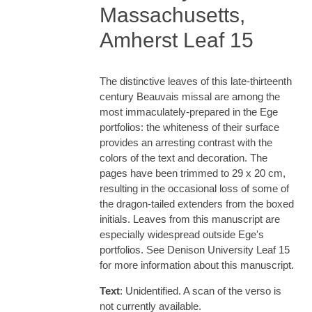
Massachusetts,
Amherst Leaf 15
The distinctive leaves of this late-thirteenth
century Beauvais missal are among the
most immaculately-prepared in the Ege
portfolios: the whiteness of their surface
provides an arresting contrast with the
colors of the text and decoration. The
pages have been trimmed to 29 x 20 cm,
resulting in the occasional loss of some of
the dragon-tailed extenders from the boxed
initials. Leaves from this manuscript are
especially widespread outside Ege's
portfolios. See Denison University Leaf 15
for more information about this manuscript.
Text
: Unidentified. A scan of the verso is
not currently available.