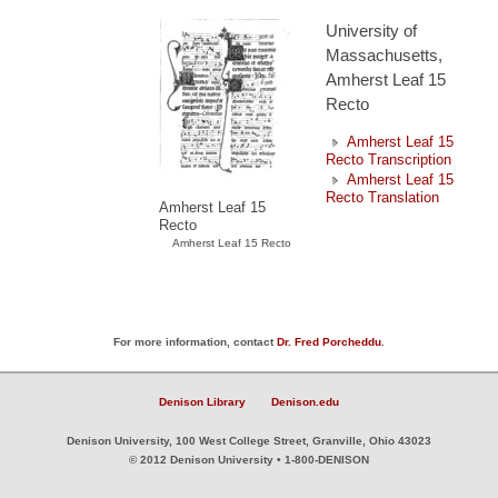
University of
Massachusetts,
Amherst Leaf 15
Recto
Amherst Leaf 15
Recto Transcription
Amherst Leaf 15
Recto Translation
Amherst Leaf 15
Recto
Amherst Leaf 15 Recto
For more information, contact
Dr. Fred Porcheddu
.
Denison Library
Denison.edu
Denison University, 100 West College Street, Granville, Ohio 43023
© 2012 Denison University • 1-800-DENISON